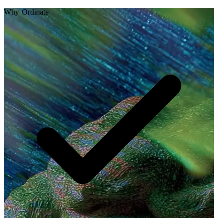
Why Ordinate