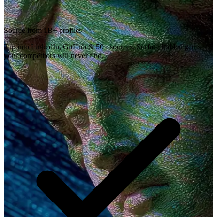
Source from 1B+ profiles
Tap into LinkedIn, GitHub & 50+ sources. Surface hidden gems
your competitors will never find.