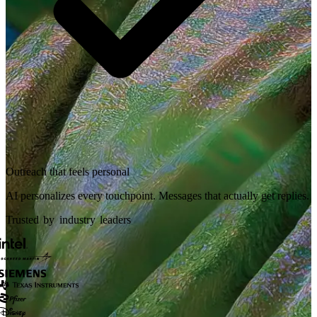
Outreach that feels personal
AI personalizes every touchpoint. Messages that actually get replies.
Trusted by industry leaders