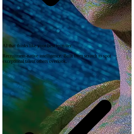
AI that thinks like your best recruiter
Recruitment-native intelligence. Built from scratch to spot
exceptional talent others overlook.