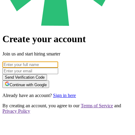
Create your account
Join us and start hiring smarter
Send Verification Code
Continue with Google
Already have an account?
Sign in here
By creating an account, you agree to our
Terms of Service
and
Privacy Policy